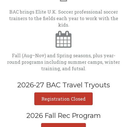
BAC brings Elite U.K. Soccer professional soccer
trainers to the fields each year to work with the
kids.
Fall (Aug–Nov) and Spring seasons, plus year-
round programs including summer camps, winter
training, and futsal.
2026-27 BAC Travel Tryouts
Registration Closed
2026 Fall Rec Program