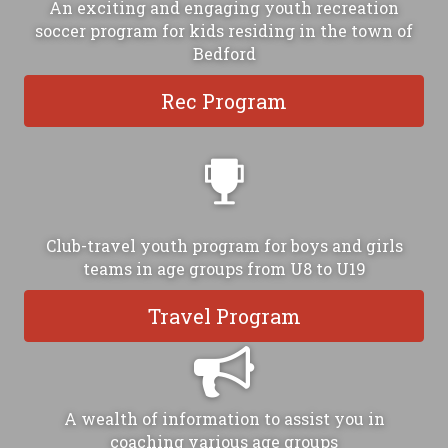
An exciting and engaging youth recreation
soccer program for kids residing in the town of
Bedford
Rec Program
Club-travel youth program for boys and girls
teams in age groups from U8 to U19
Travel Program
A wealth of information to assist you in
coaching various age groups