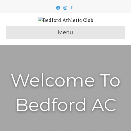
Facebook
Instagram
Email
Menu
Welcome To
Bedford AC