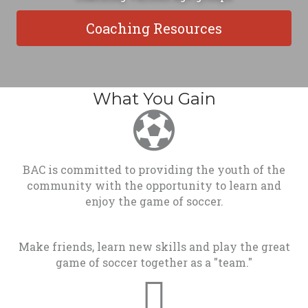
Coaching Resources
What You Gain
BAC is committed to providing the youth of the
community with the opportunity to learn and
enjoy the game of soccer.
Make friends, learn new skills and play the great
game of soccer together as a "team."