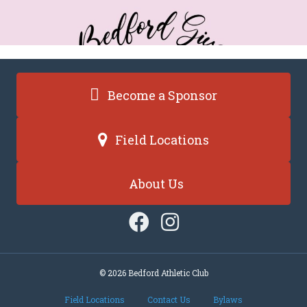
Become a Sponsor
Field Locations
About Us
© 2026 Bedford Athletic Club
Field Locations
Contact Us
Bylaws