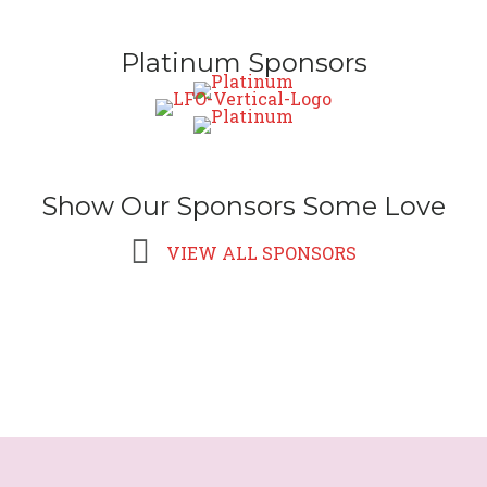
Platinum Sponsors
Show Our Sponsors Some Love
VIEW ALL SPONSORS