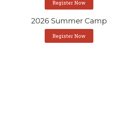
Register Now
2026 Summer Camp
Register Now