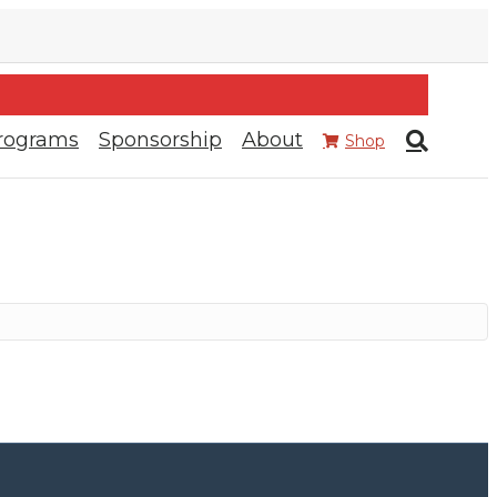
rograms
Sponsorship
About
Shop