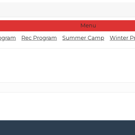
Menu
rogram
Rec Program
Summer Camp
Winter P