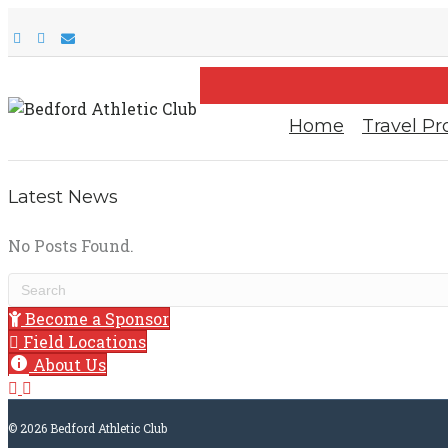
F
I
E
a
n
m
c
s
a
e
t
i
b
a
l
o
g
o
r
Home
Travel P
k
a
m
Latest News
No Posts Found.
Become a Sponsor
Field Locations
About Us
© 2026 Bedford Athletic Club